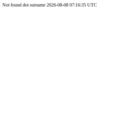
Not found dot surname 2026-08-08 07:16:35 UTC