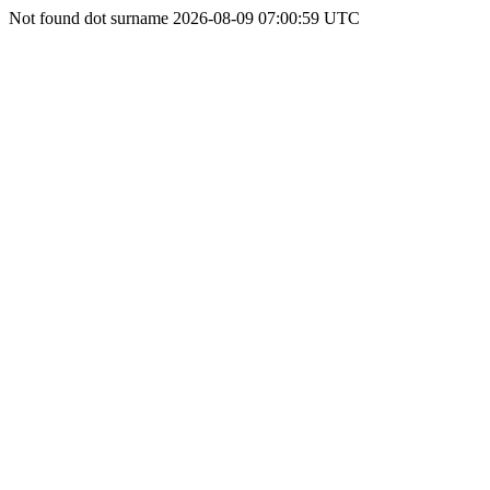
Not found dot surname 2026-08-09 07:00:59 UTC