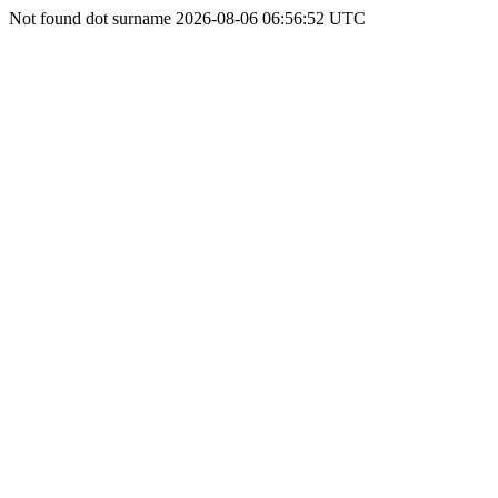
Not found dot surname 2026-08-06 06:56:52 UTC