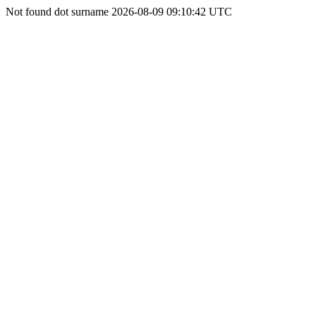
Not found dot surname 2026-08-09 09:10:42 UTC